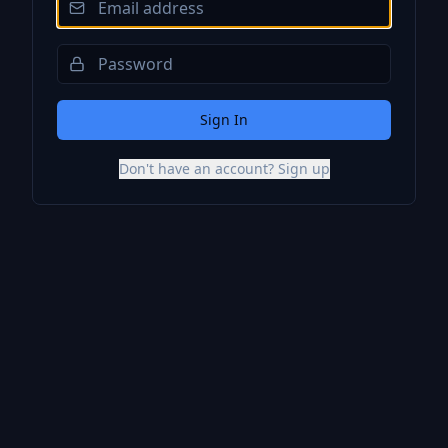
Sign In
Don't have an account? Sign up