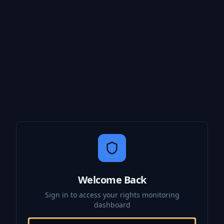
Welcome Back
Sign in to access your rights monitoring
dashboard